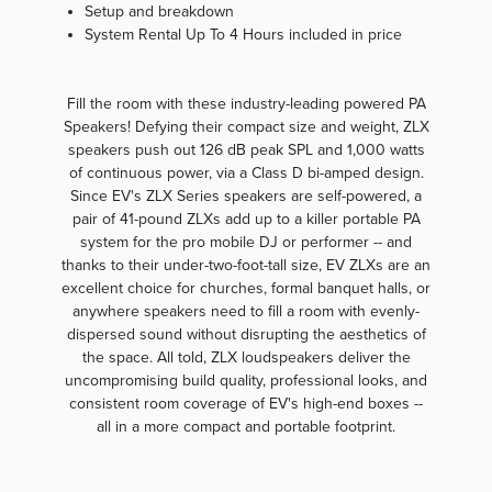
Setup and breakdown
System Rental Up To 4 Hours included in price
Fill the room with these industry-leading powered PA
Speakers! Defying their compact size and weight, ZLX
speakers push out 126 dB peak SPL and 1,000 watts
of continuous power, via a Class D bi-amped design.
Since EV's ZLX Series speakers are self-powered, a
pair of 41-pound ZLXs add up to a killer portable PA
system for the pro mobile DJ or performer -- and
thanks to their under-two-foot-tall size, EV ZLXs are an
excellent choice for churches, formal banquet halls, or
anywhere speakers need to fill a room with evenly-
dispersed sound without disrupting the aesthetics of
the space. All told, ZLX loudspeakers deliver the
uncompromising build quality, professional looks, and
consistent room coverage of EV's high-end boxes --
all in a more compact and portable footprint.