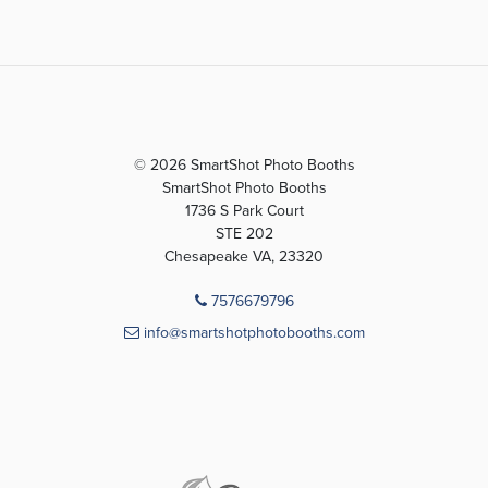
© 2026 SmartShot Photo Booths
SmartShot Photo Booths
1736 S Park Court
STE 202
Chesapeake VA, 23320
7576679796
info@smartshotphotobooths.com