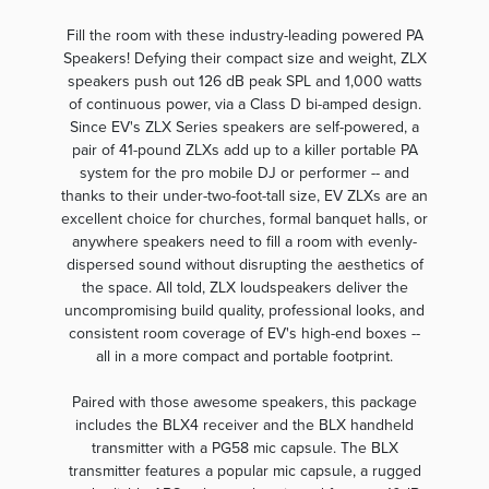
Fill the room with these industry-leading powered PA
Speakers! Defying their compact size and weight, ZLX
speakers push out 126 dB peak SPL and 1,000 watts
of continuous power, via a Class D bi-amped design.
Since EV's ZLX Series speakers are self-powered, a
pair of 41-pound ZLXs add up to a killer portable PA
system for the pro mobile DJ or performer -- and
thanks to their under-two-foot-tall size, EV ZLXs are an
excellent choice for churches, formal banquet halls, or
anywhere speakers need to fill a room with evenly-
dispersed sound without disrupting the aesthetics of
the space. All told, ZLX loudspeakers deliver the
uncompromising build quality, professional looks, and
consistent room coverage of EV's high-end boxes --
all in a more compact and portable footprint.
Paired with those awesome speakers, this package
includes the BLX4 receiver and the BLX handheld
transmitter with a PG58 mic capsule. The BLX
transmitter features a popular mic capsule, a rugged