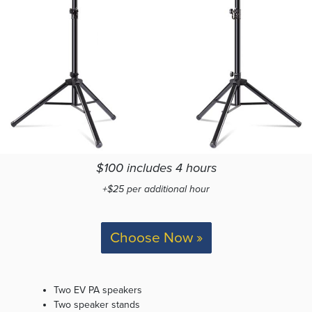
$100 includes 4 hours
+$25 per additional hour
Choose Now »
Two EV PA speakers
Two speaker stands