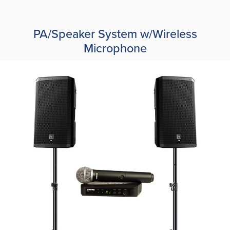
PA/Speaker System w/Wireless
Microphone