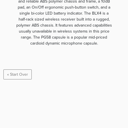
and reliable ABS polymer chassis and frame, a 10dB
pad, an On/Off ergonomic push-button switch, and a
single bi-color LED battery indicator. The BLX4 is a
half-rack sized wireless receiver built into a rugged,
polymer ABS chassis. It features advanced capabilities
usually unavailable in wireless systems in this price
range. The PG58 capsule is a popular mid-priced
cardioid dynamic microphone capsule.
« Start Over