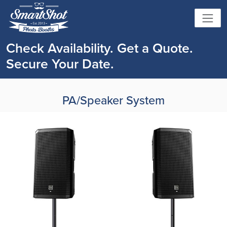
Check Availability. Get a Quote.
Secure Your Date.
PA/Speaker System