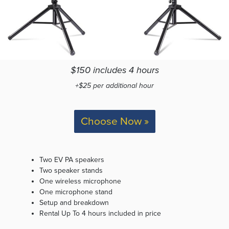
$150 includes 4 hours
+$25 per additional hour
Choose Now »
Two EV PA speakers
Two speaker stands
One wireless microphone
One microphone stand
Setup and breakdown
Rental Up To 4 hours included in price